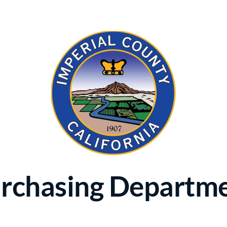
rchasing Departm