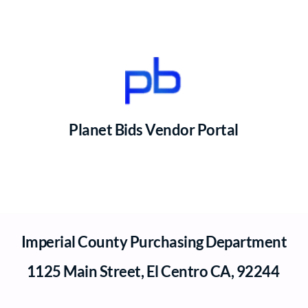
Planet Bids Vendor Portal
Imperial County Purchasing Department
1125 Main Street, El Centro CA, 92244