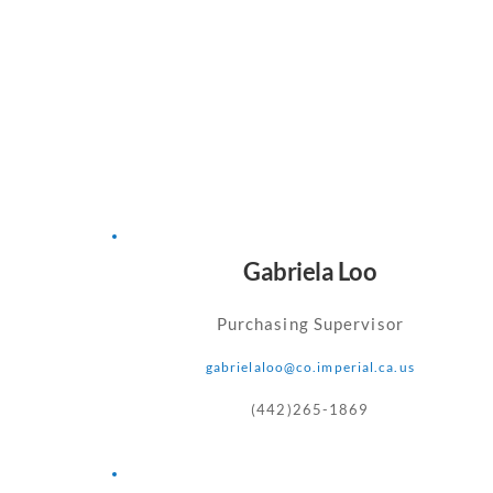
Gabriela Loo
Purchasing Supervisor
gabrielaloo
@co.imperial.ca.us
(442)265-1869