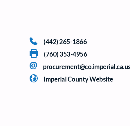
(442) 265-1866
(760) 353-4956
procurement@co.imperial.ca.u
Imperial County Website