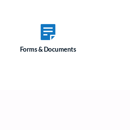
Forms & Documents