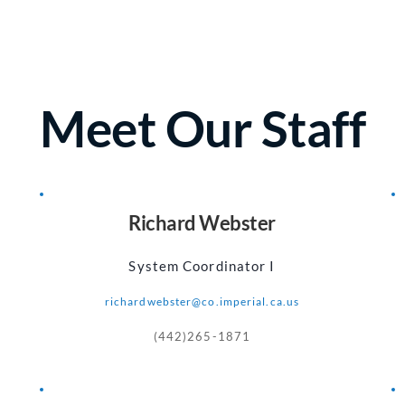
Meet Our Staff
Richard Webster
System Coordinator I
richardwebster@co.imperial.ca.us
(442)265-1871