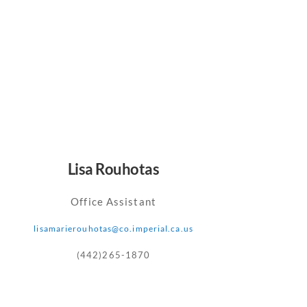
Lisa Rouhotas
Office Assistant
lisamarierouhotas@co.imperial.ca.us
(442)265-1870