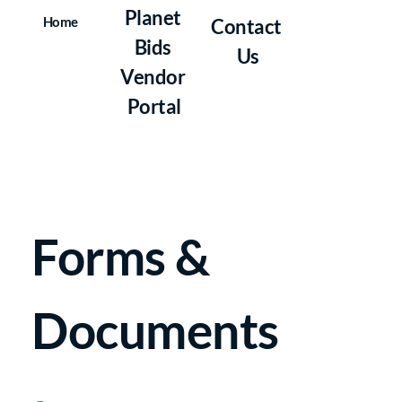
Planet 
Home
Contact 
Bids 
Us
Vendor 
Portal
Forms & 
Documents