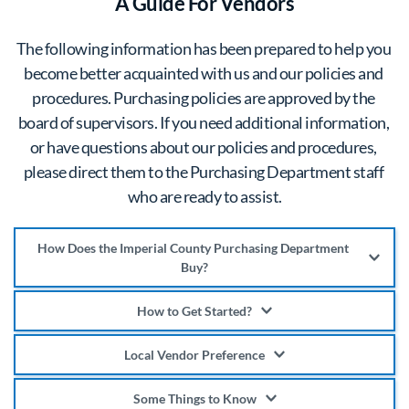
A Guide For Vendors
The following information has been prepared to help you 
become better acquainted with us and our policies and 
procedures. Purchasing policies are approved by the 
board of supervisors. If you need additional information, 
or have questions about our policies and procedures, 
please direct them to the Purchasing Department staff 
who are ready to assist.
How Does the Imperial County Purchasing Department 
Buy?
The Purchasing Department buys almost exclusively 
How to Get Started?
through a competitive process. The techniques and 
If you wish to do business with Imperial County, you 
procedures vary depending on the nature of the 
Local Vendor Preference
are encouraged to register online. Upon completion of 
materials or services to be purchased, however all 
A local preference of 10% for qualifying Imperial 
the vendor registration, you will receive information 
Some Things to Know
procedures for these purchases are designed to 