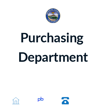
Purchasing 
Department