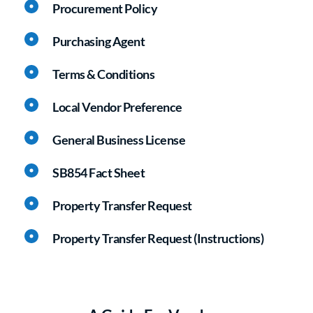
Procurement Policy
Purchasing Agent
Terms & Conditions
Local Vendor Preference
General Business License
SB854 Fact Sheet
Property Transfer Request
Property Transfer Request (Instructions)